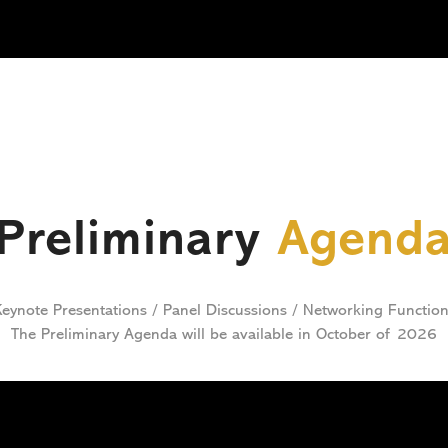
Preliminary
Agend
eynote Presentations / Panel Discussions / Networking Functio
The Preliminary Agenda will be available in October of 2026