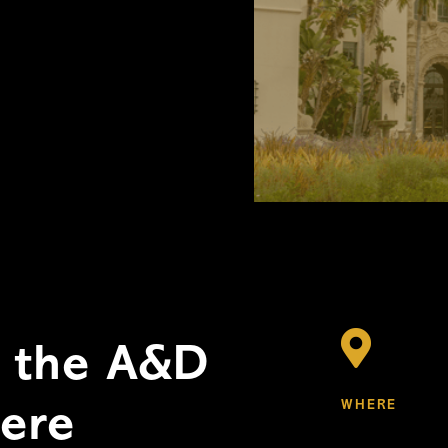

r the A&D
WHERE
here