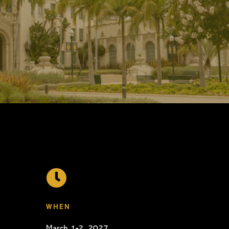

WHEN
March 1-2, 2027