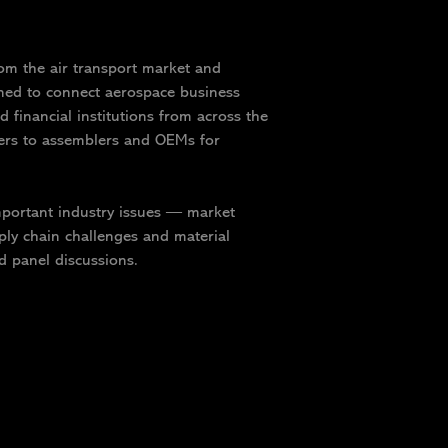
om the air transport market and
gned to connect aerospace business
d financial institutions from across the
iers to assemblers and OEMs for
important industry issues — market
ly chain challenges and material
d panel discussions.