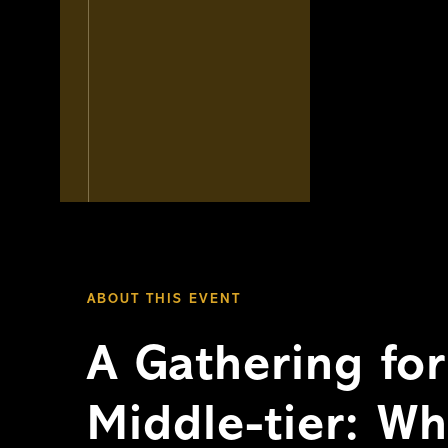
ABOUT THIS EVENT
A Gathering fo
Middle-tier: W