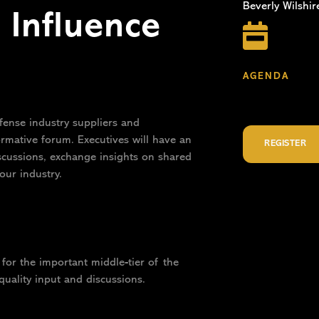
Beverly Wilshir
Influence

AGENDA
fense industry suppliers and
ormative forum. Executives will have an
REGISTER
iscussions, exchange insights on shared
our industry.
for the important middle-tier of the
quality input and discussions.