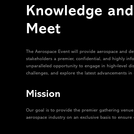
Knowledge and 
Meet
The Aerospace Event will provide aerospace and de
stakeholders a premier, confidential, and highly inf
unparalleled opportunity to engage in high-level d
challenges, and explore the latest advancements in 
Mission
Our goal is to provide the premier gathering venue 
aerospace industry on an exclusive basis to ensure 