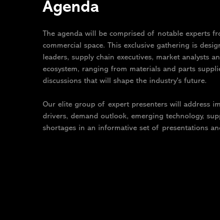
Agenda
The agenda will be comprised of notable experts fr
commercial space. This exclusive gathering is desi
leaders, supply chain executives, market analysts an
ecosystem, ranging from materials and parts suppl
discussions that will shape the industry's future.
Our elite group of expert presenters will address 
drivers, demand outlook, emerging technology, supp
shortages in an informative set of presentations an