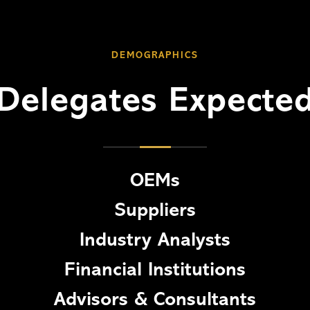
DEMOGRAPHICS
Delegates Expecte
OEMs
Suppliers
Industry Analysts
Financial Institutions
Advisors & Consultants