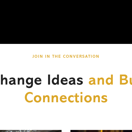
JOIN IN THE CONVERSATION
change Ideas
and Bu
Connections