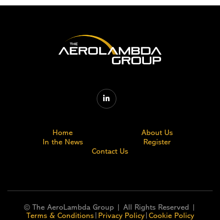

Home
About Us
In the News
Register
Contact Us
© The AeroLambda Group | All Rights Reserved |
|
|
Terms & Conditions
Privacy Policy
Cookie Policy