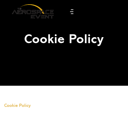
Cookie Policy
Cookie Policy