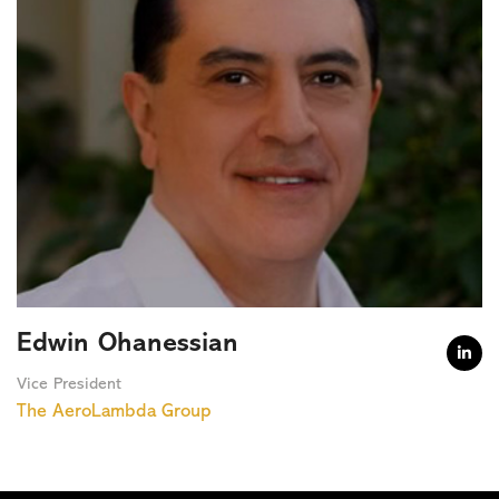
Edwin Ohanessian

Vice President
The AeroLambda Group