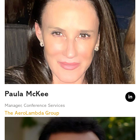
Paula McKee

Manager, Conference Services
The AeroLambda Group