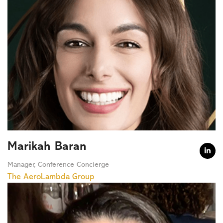
Marikah Baran

Manager, Conference Concierge
The AeroLambda Group