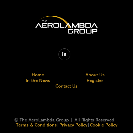

Home
About Us
In the News
Register
Contact Us
© The AeroLambda Group | All Rights Reserved |
|
|
Terms & Conditions
Privacy Policy
Cookie Policy