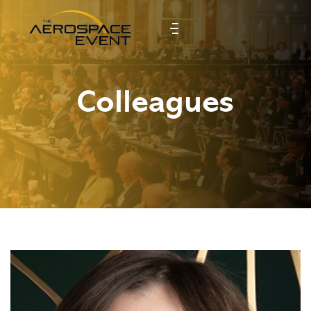
Colleagues