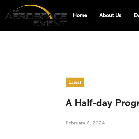
Home
About Us
Ev
Latest
A Half-day Prog
February 6, 2024