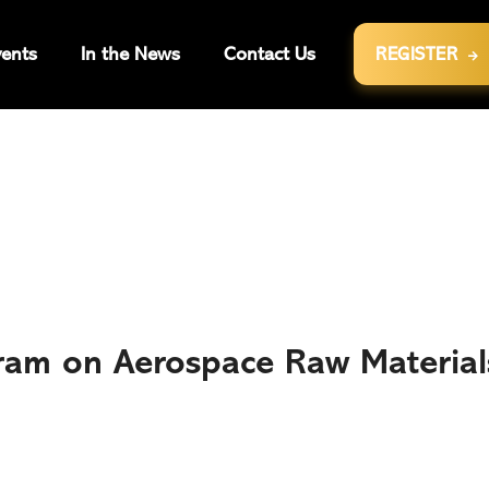
ents
In the News
Contact Us
REGISTER

ram on Aerospace Raw Material