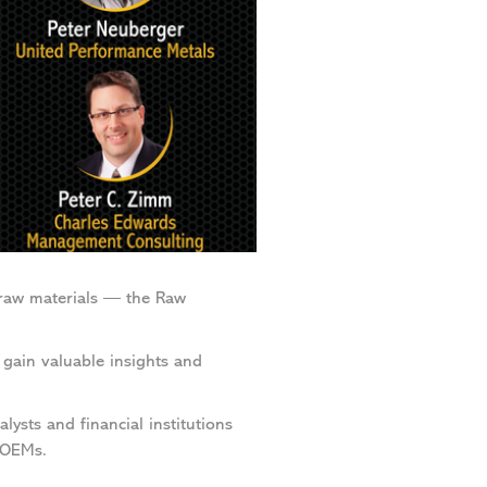
raw materials — the Raw
gain valuable insights and
lysts and financial institutions
 OEMs.