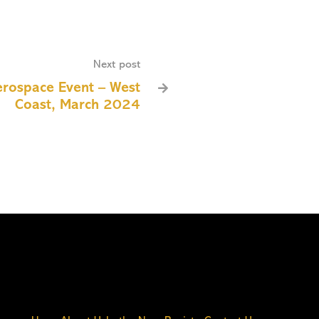
Next post
erospace Event – West

Coast, March 2024