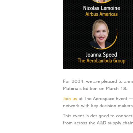
For 2024, we are pleased to ann
Materials Edition on March 18.
Join us
at The Aerospace Event — a
network with key decision-makers
This event is designed to connect 
from across the A&D supply chain