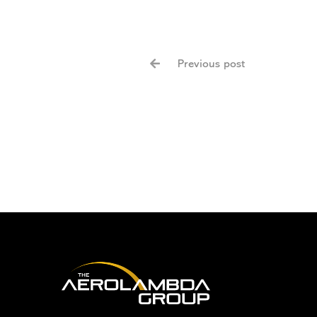
Previous post
