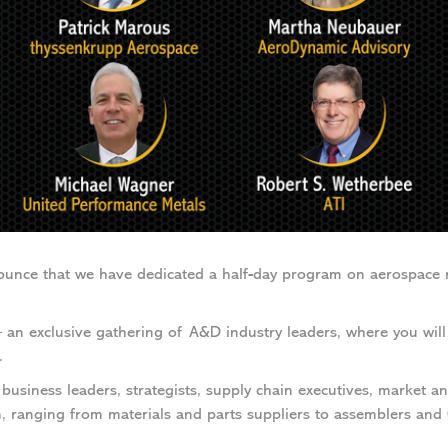
ounce that we have dedicated a half-day program on aerospace 
n exclusive gathering of A&D industry leaders, where you will 
.
business leaders, strategists, supply chain executives, market ana
, ranging from materials and parts suppliers to assemblers and