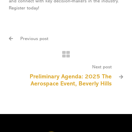
and connect with key decision-makers in the industry.
Register today!
Previous post

Next post
Preliminary Agenda: 2025 The

Aerospace Event, Beverly Hills