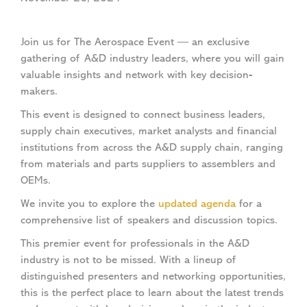
Join us for The Aerospace Event — an exclusive
gathering of A&D industry leaders, where you will gain
valuable insights and network with key decision-
makers.
This event is designed to connect business leaders,
supply chain executives, market analysts and financial
institutions from across the A&D supply chain, ranging
from materials and parts suppliers to assemblers and
OEMs.
We invite you to explore the
updated agenda
for a
comprehensive list of speakers and discussion topics.
This premier event for professionals in the A&D
industry is not to be missed. With a lineup of
distinguished presenters and networking opportunities,
this is the perfect place to learn about the latest trends