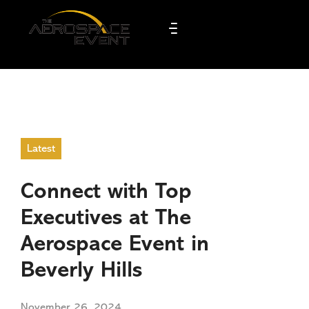
Latest
Connect with Top
Executives at The
Aerospace Event in
Beverly Hills
November 26, 2024