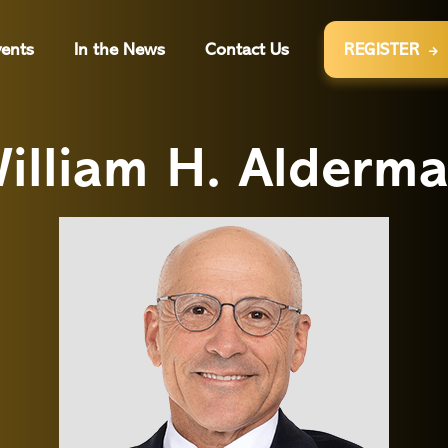
ents
In the News
Contact Us
REGISTER

illiam H. Alderm