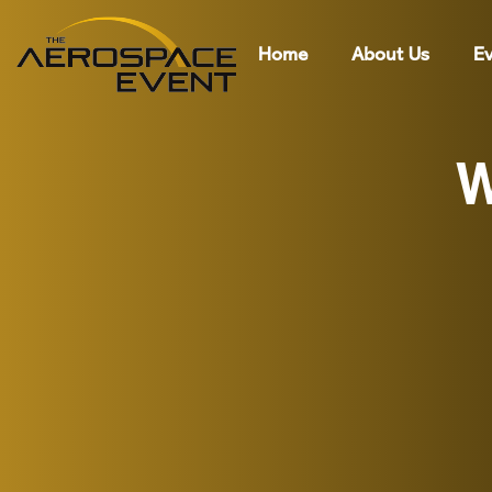
Home
About Us
Ev
W