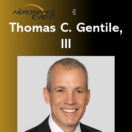
Thomas C. Gentile,
III