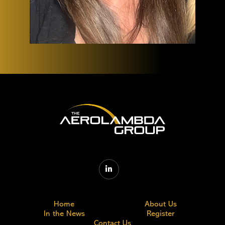

Home
About Us
In the News
Register
Contact Us