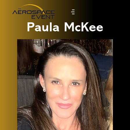
Paula McKee