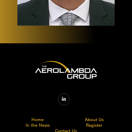

Home
About Us
In the News
Register
Contact Us