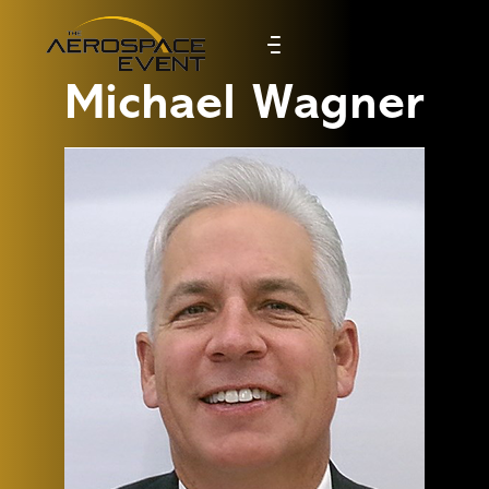
Michael Wagner