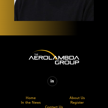

Home
About Us
In the News
Register
Contact Us