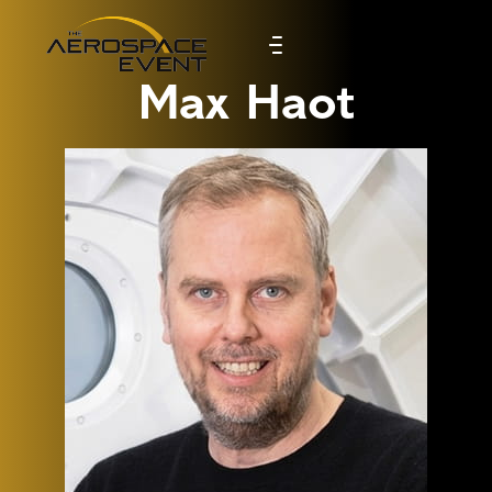
Max Haot