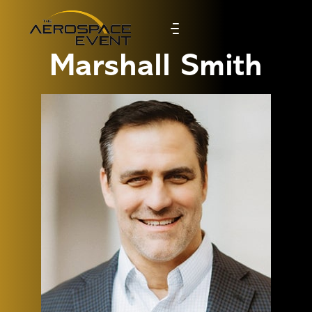
Marshall Smith