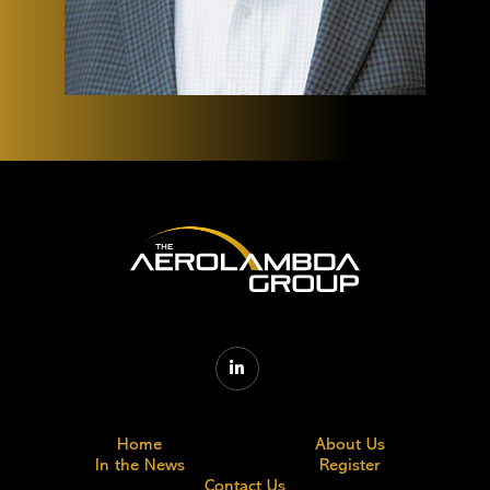

Home
About Us
In the News
Register
Contact Us