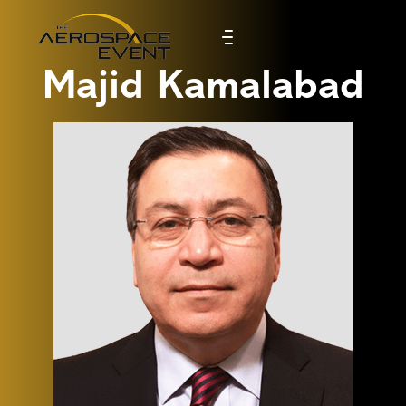
Majid Kamalabad