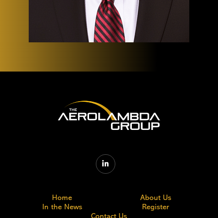

Home
About Us
In the News
Register
Contact Us