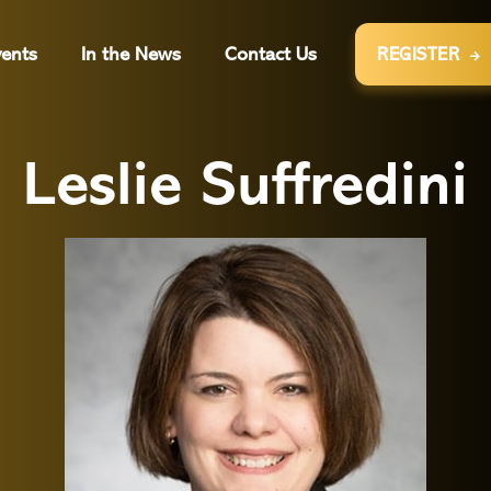
ents
In the News
Contact Us
REGISTER

Leslie Suffredini