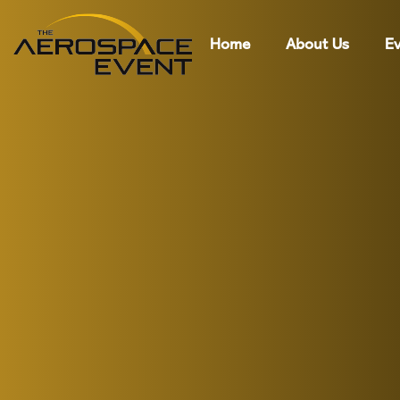
Home
About Us
Ev