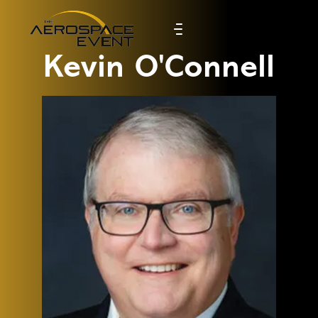
Kevin O'Connell