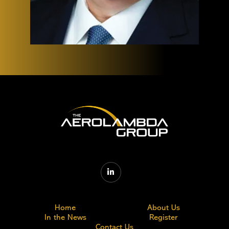

Home
About Us
In the News
Register
Contact Us