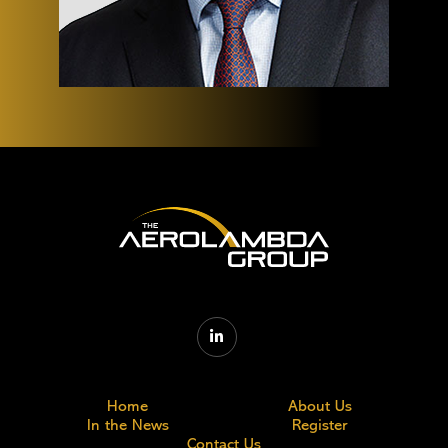

Home
About Us
In the News
Register
Contact Us