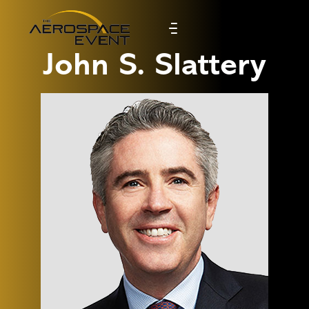
John S. Slattery