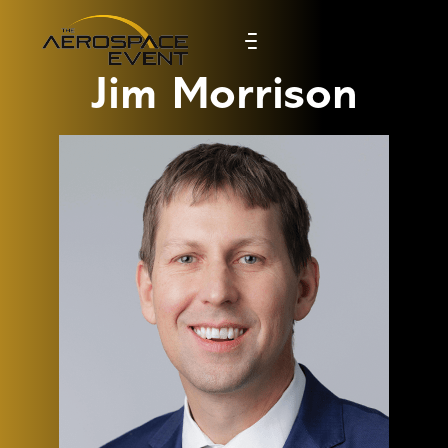
Jim Morrison