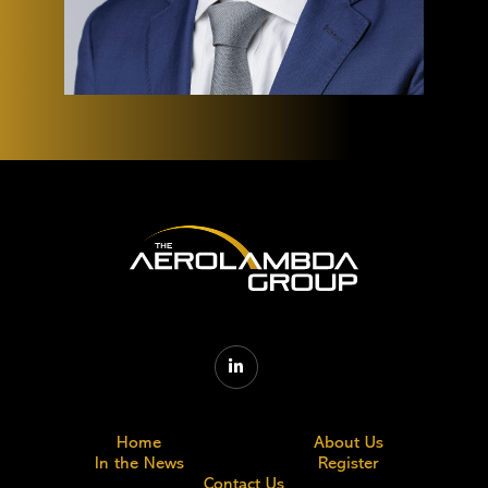

Home
About Us
In the News
Register
Contact Us