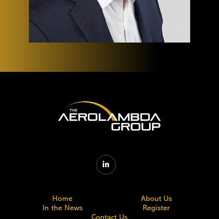

Home
About Us
In the News
Register
Contact Us