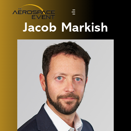
Jacob Markish