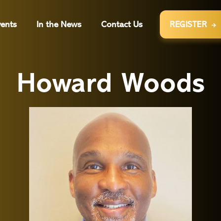
ents
In the News
Contact Us
REGISTER

Howard Woods