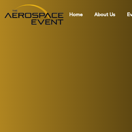
Home
About Us
Ev