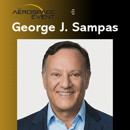
George J. Sampas