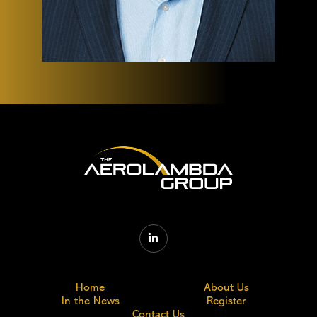

Home
About Us
In the News
Register
Contact Us