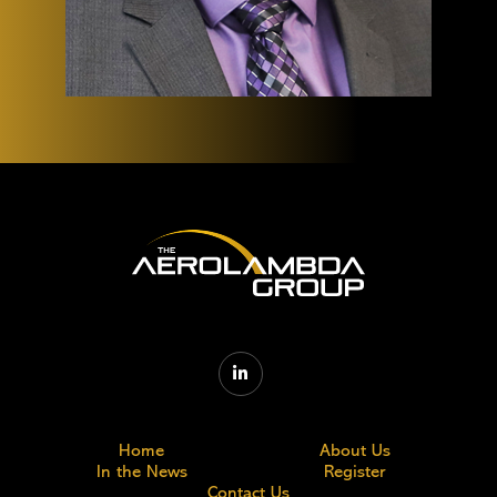

Home
About Us
In the News
Register
Contact Us