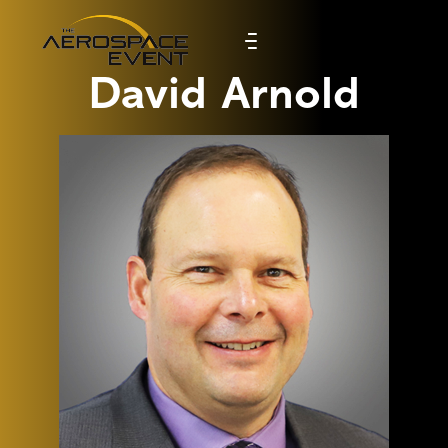
David Arnold