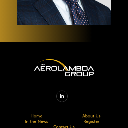

Home
About Us
In the News
Register
Contact Us