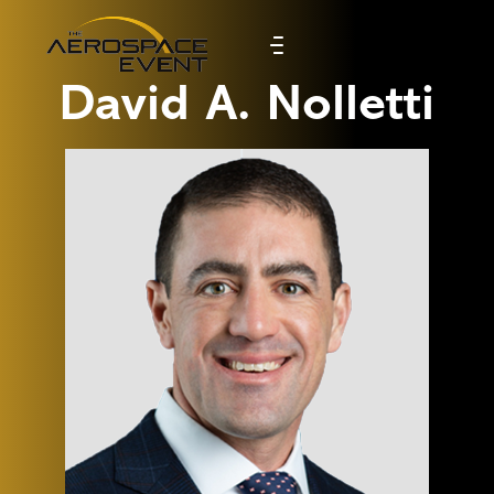
David A. Nolletti