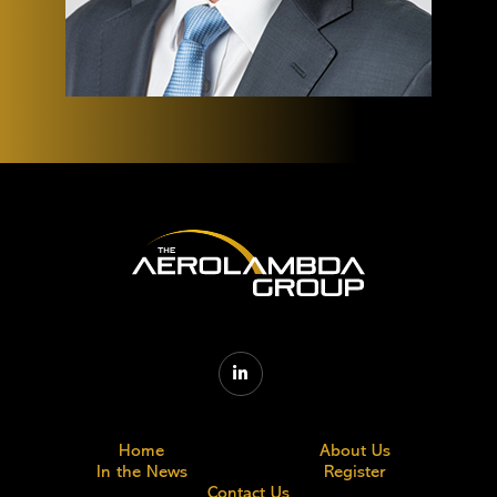

Home
About Us
In the News
Register
Contact Us