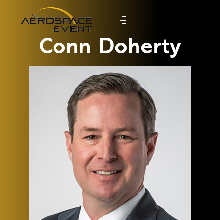
Conn Doherty