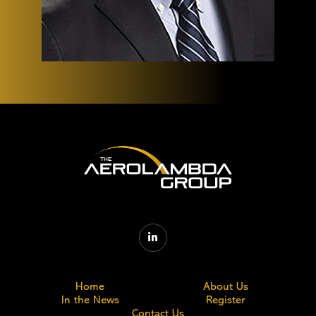

Home
About Us
In the News
Register
Contact Us