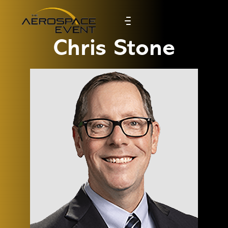
Chris Stone