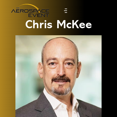
Chris McKee