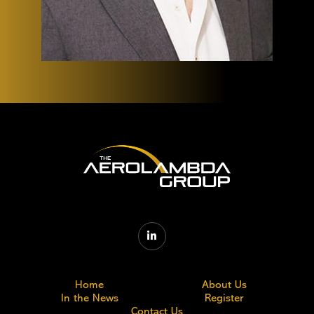

Home
About Us
In the News
Register
Contact Us