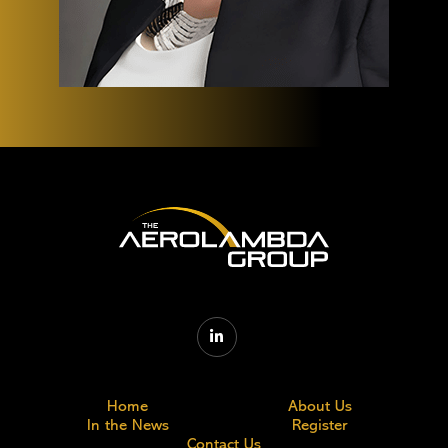

Home
About Us
In the News
Register
Contact Us