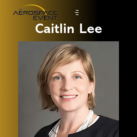
Caitlin Lee